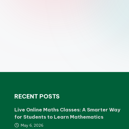
RECENT POSTS
Live Online Maths Classes: A Smarter Way
for Students to Learn Mathematics
May 6, 2026