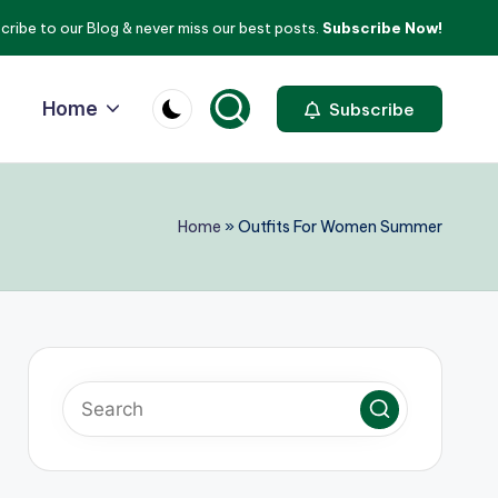
cribe to our Blog & never miss our best posts.
Subscribe Now!
Home
Subscribe
Home
»
Outfits For Women Summer