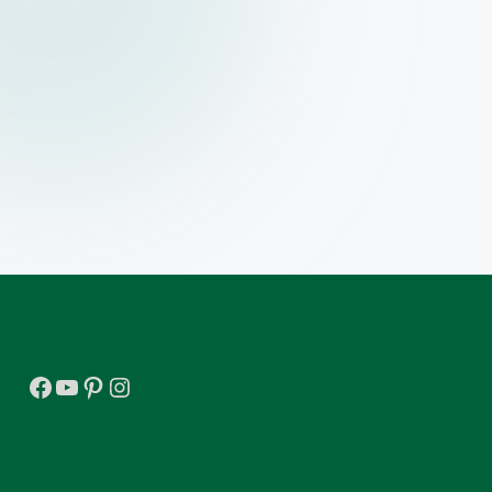
Facebook
YouTube
Pinterest
Instagram