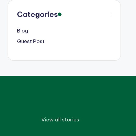
Categories
Blog
Guest Post
View all stories