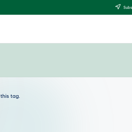
Subs
this tag.