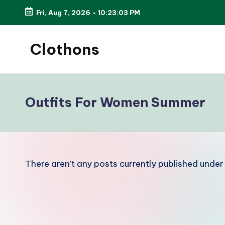
Fri, Aug 7, 2026
-
10:23:03 PM
Skip
to
Clothons
content
Elegance
is
always
Outfits For Women Summer
in
style.
There aren’t any posts currently published under 