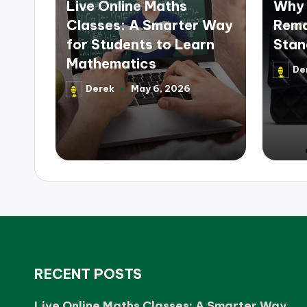
Live Online Maths
Why 
Classes: A Smarter Way
Rema
for Students to Learn
Stan
Mathematics
De
Poste
by
Derek
May 6, 2026
Posted
by
RECENT POSTS
Live Online Maths Classes: A Smarter Way