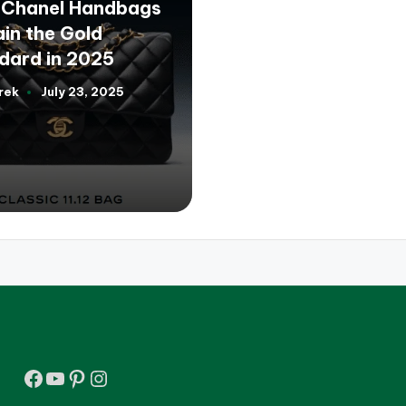
Chanel Handbags
in the Gold
dard in 2025
rek
July 23, 2025
d
Facebook
YouTube
Pinterest
Instagram