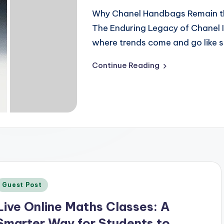
Why Chanel Handbags Remain th
The Enduring Legacy of Chanel I
where trends come and go like
Continue Reading
Posted
Guest Post
n
Live Online Maths Classes: A
Smarter Way for Students to