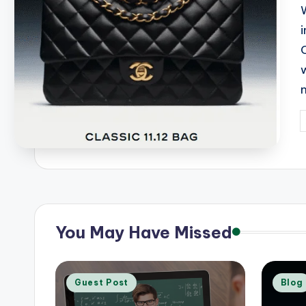
P
b
You May Have Missed
Posted
Poste
Guest Post
Blog
in
in