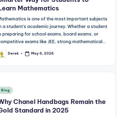
Learn Mathematics
Mathematics is one of the most important subjects
in a student’s academic journey. Whether a student
is preparing for school exams, board exams, or
competitive exams like JEE, strong mathematical…
May 6, 2026
Derek
osted
y
Posted
Blog
n
Why Chanel Handbags Remain the
Gold Standard in 2025