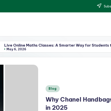
Subs
e Maths Classes: A Smarter Way for Students to Learn Ma
6
e Maths Classes: A Smarter Way for Students to Learn Ma
6
Posted
Blog
in
Why Chanel Handbags
in 2025