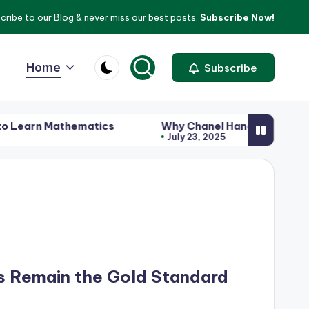
cribe to our Blog & never miss our best posts.
Subscribe Now!
Home
Subscribe
thematics
Why Chanel Handbags Remain the Gold S
July 23, 2025
thematics
Why Chanel Handbags Remain the Gold S
July 23, 2025
 Remain the Gold Standard