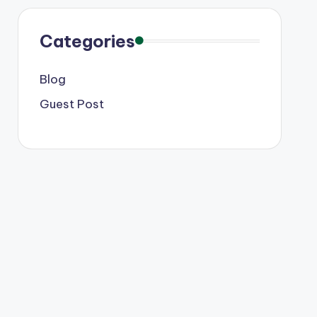
Categories
Blog
Guest Post