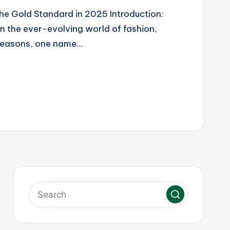
e Gold Standard in 2025 Introduction:
n the ever-evolving world of fashion,
 seasons, one name…