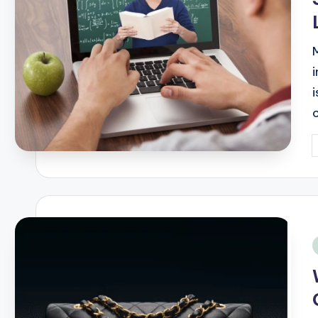
P
b
i