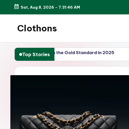
Sat, Aug 8, 2026
-
7:31:47 AM
Skip
to
Clothons
content
Elegance
is
ags Remain the Gold Standard in 2025
Live Onlin
Top Stories
always
May 6, 202
ags Remain the Gold Standard in 2025
Live Onlin
in
May 6, 202
style.