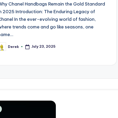
Why Chanel Handbags Remain the Gold Standard
in 2025 Introduction: The Enduring Legacy of
Chanel In the ever-evolving world of fashion,
where trends come and go like seasons, one
name…
July 23, 2025
Derek
osted
y
d