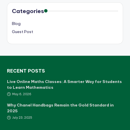
Categories
Blog
Guest Post
RECENT POSTS
Live Online Maths Classes: A Smarter Way for Students
to Learn Mathematics
May 6, 2026
Why Chanel Handbags Remain the Gold Standard in
2025
July 23, 2025