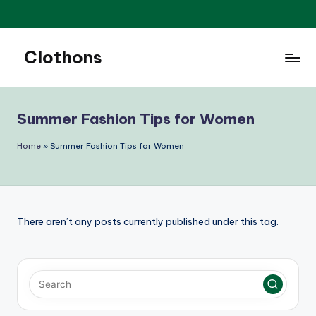
Skip
to
Clothons
content
Elegance
is
always
Summer Fashion Tips for Women
in
style.
Home
»
Summer Fashion Tips for Women
There aren’t any posts currently published under this tag.