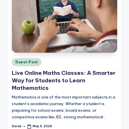
Posted
Guest Post
in
Live Online Maths Classes: A Smarter
Way for Students to Learn
Mathematics
Mathematics is one of the most important subjects in a
student’s academic journey. Whether a student is
preparing for school exams, board exams, or
competitive exams like JEE, strong mathematical…
Derek
May 6, 2026
Posted