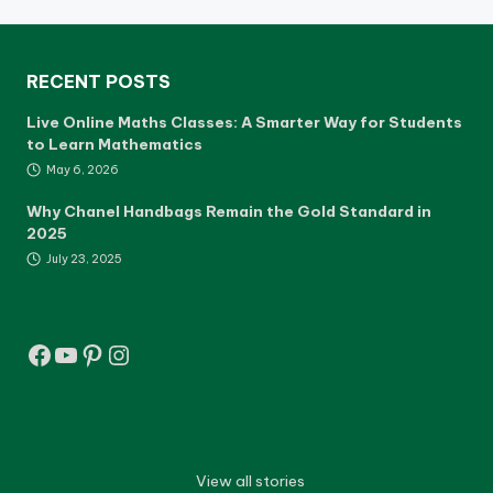
RECENT POSTS
Live Online Maths Classes: A Smarter Way for Students
to Learn Mathematics
May 6, 2026
Why Chanel Handbags Remain the Gold Standard in
2025
July 23, 2025
Facebook
YouTube
Pinterest
Instagram
View all stories