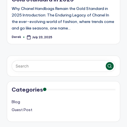
Why Chanel Handbags Remain the Gold Standard in
2025 Introduction: The Enduring Legacy of Chanel In
the ever-evolving world of fashion, where trends come
and go like seasons, one name…
Derek
July 23, 2025
Posted
by
Categories
Blog
Guest Post