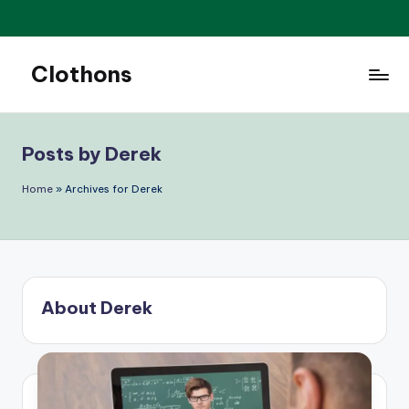
Skip
to
Clothons
content
Elegance
is
always
Posts by Derek
in
style.
Home
»
Archives for Derek
About Derek