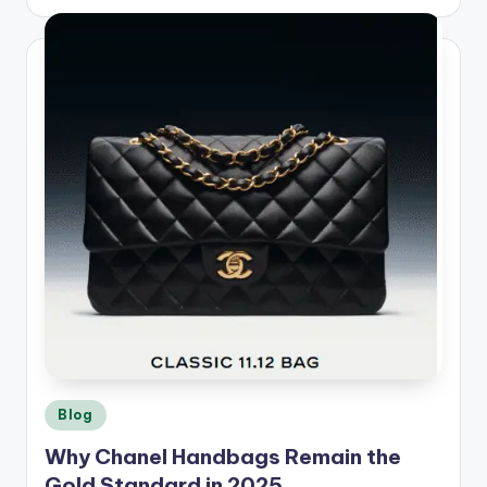
by
Posted
Blog
in
Why Chanel Handbags Remain the
Gold Standard in 2025